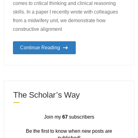
comes to critical thinking and clinical reasoning
skills. In a paper I recently wrote with colleagues
from a midwifery unit, we demonstrate how
constructive alignment
Continue Reading
The Scholar’s Way
Join my
67
subscribers
Be the first to know when new posts are
published!