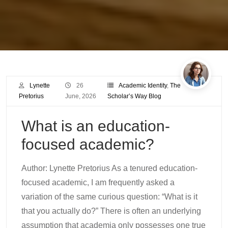
Lynette
26
Academic Identity
,
The
Pretorius
June, 2026
Scholar’s Way Blog
What is an education-
focused academic?
Author: Lynette Pretorius As a tenured education-
focused academic, I am frequently asked a
variation of the same curious question: “What is it
that you actually do?” There is often an underlying
assumption that academia only possesses one true