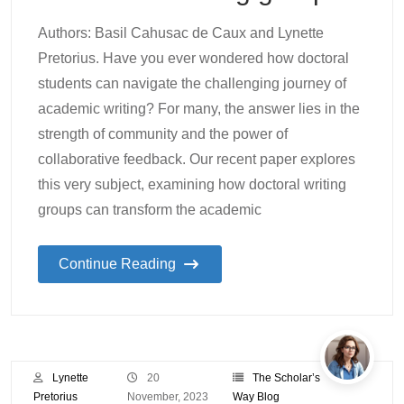
Authors: Basil Cahusac de Caux and Lynette
Pretorius. Have you ever wondered how doctoral
students can navigate the challenging journey of
academic writing? For many, the answer lies in the
strength of community and the power of
collaborative feedback. Our recent paper explores
this very subject, examining how doctoral writing
groups can transform the academic
Continue Reading
Lynette
20
The Scholar’s
Pretorius
November, 2023
Way Blog