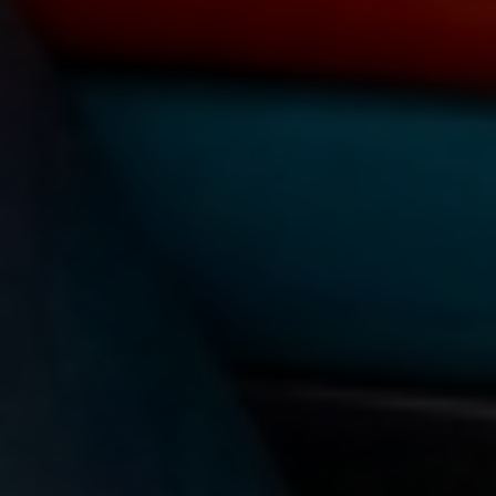
TAG:
SCHOLARSHIP OF
TEACHING AND LEARNING