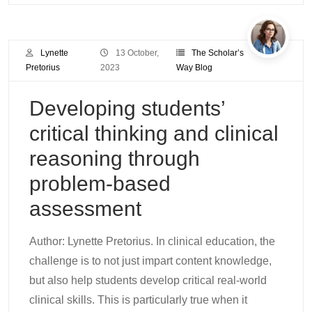
Lynette
13 October,
The Scholar’s
Pretorius
2023
Way Blog
Developing students’
critical thinking and clinical
reasoning through
problem-based
assessment
Author: Lynette Pretorius. In clinical education, the
challenge is to not just impart content knowledge,
but also help students develop critical real-world
clinical skills. This is particularly true when it