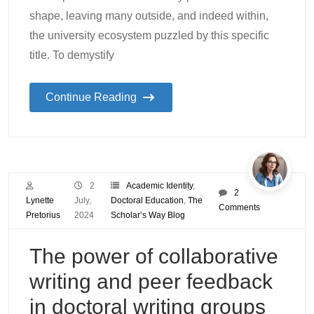
shape, leaving many outside, and indeed within,
the university ecosystem puzzled by this specific
title. To demystify
Continue Reading
2
Academic Identity
,
2
Lynette
July,
Doctoral Education
,
The
Comments
Pretorius
2024
Scholar’s Way Blog
The power of collaborative
writing and peer feedback
in doctoral writing groups