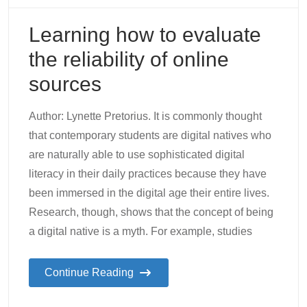
Learning how to evaluate
the reliability of online
sources
Author: Lynette Pretorius. It is commonly thought
that contemporary students are digital natives who
are naturally able to use sophisticated digital
literacy in their daily practices because they have
been immersed in the digital age their entire lives.
Research, though, shows that the concept of being
a digital native is a myth. For example, studies
Continue Reading