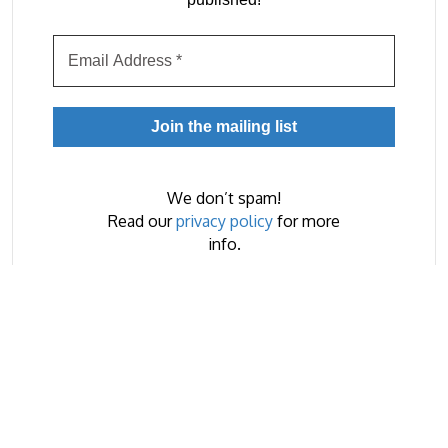
We don’t spam!
Read our
privacy policy
for more
info.