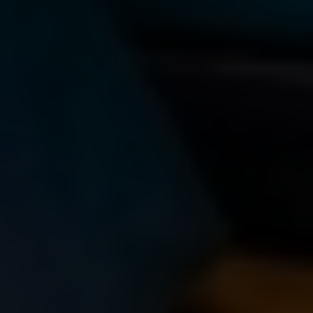
LEARNING HOW TO EVALUATE
THE RELIABILITY OF ONLINE
SOURCES