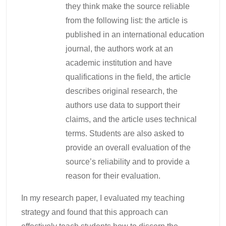
they think make the source reliable
from the following list: the article is
published in an international education
journal, the authors work at an
academic institution and have
qualifications in the field, the article
describes original research, the
authors use data to support their
claims, and the article uses technical
terms. Students are also asked to
provide an overall evaluation of the
source’s reliability and to provide a
reason for their evaluation.
In my research paper, I evaluated my teaching
strategy and found that this approach can