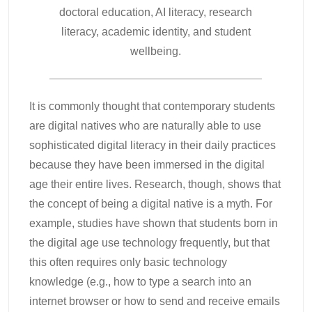
doctoral education, AI literacy, research
literacy, academic identity, and student
wellbeing.
It is commonly thought that contemporary students
are digital natives who are naturally able to use
sophisticated digital literacy in their daily practices
because they have been immersed in the digital
age their entire lives. Research, though, shows that
the concept of being a digital native is a myth. For
example, studies have shown that students born in
the digital age use technology frequently, but that
this often requires only basic technology
knowledge (e.g., how to type a search into an
internet browser or how to send and receive emails