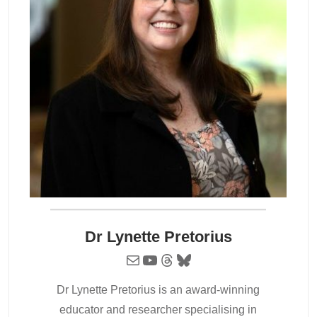
Dr Lynette Pretorius
Mail
YouTube
Threads
Bluesky
Dr Lynette Pretorius is an award-winning
educator and researcher specialising in