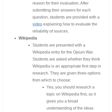
reason for their evaluation. After
submitting their answers for each
question, students are provided with a
video
explaining how to evaluate the
reliability of sources.
Wikipedia
Students are presented with a
Wikipedia entry for the Opium War.
Students are asked whether they think
Wikipedia is an appropriate first step in
research. They are given three options
from which to choose:
Yes, you should research a
topic on Wikipedia first, as it
gives you a broad
understanding of the ideas