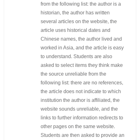
from the following list: the author is a
historian, the author has written
several articles on the website, the
article uses historical dates and
Chinese names, the author lived and
worked in Asia, and the article is easy
to understand. Students are also
asked to select items they think make
the source unreliable from the
following list: there are no references,
the article does not indicate to which
institution the author is affiliated, the
website sounds unreliable, and the
links to further information redirects to
other pages on the same website.
Students are then asked to provide an