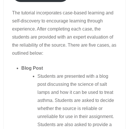
The tutorial incorporates case-based learning and
self-discovery to encourage learning through
experience. After completing each case, the
students are provided with an expert evaluation of
the reliability of the source. There are five cases, as
outlined below:
Blog Post
Students are presented with a blog
post discussing the science of salt
lamps and how it can be used to treat
asthma. Students are asked to decide
whether the source is reliable or
unreliable for use in their assignment.
Students are also asked to provide a