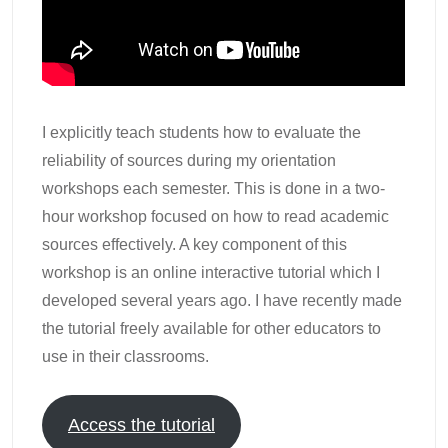
I explicitly teach students how to evaluate the
reliability of sources during my orientation
workshops each semester. This is done in a two-
hour workshop focused on how to read academic
sources effectively. A key component of this
workshop is an online interactive tutorial which I
developed several years ago. I have recently made
the tutorial freely available for other educators to
use in their classrooms.
Access the tutorial