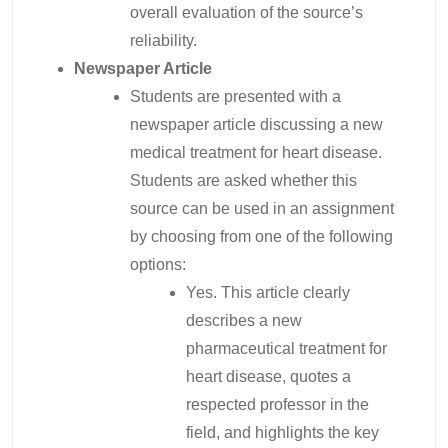
overall evaluation of the source’s
reliability.
Newspaper
Article
Students are presented with a
newspaper article discussing a new
medical treatment for heart disease.
Students are asked whether this
source can be used in an assignment
by choosing from one of the following
options:
Yes. This article clearly
describes a new
pharmaceutical treatment for
heart disease, quotes a
respected professor in the
field, and highlights the key