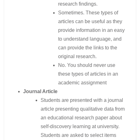
research findings.
Sometimes. These types of
articles can be useful as they
provide information in an easy
to understand language, and
can provide the links to the
original research.
No. You should never use
these types of articles in an
academic assignment
Journal Article
Students are presented with a journal
article presenting qualitative data from
an educational research paper about
self-discovery learning at university.
Students are asked to select items