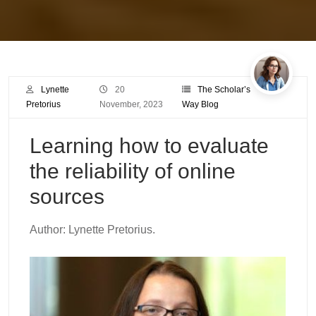
Lynette
20
The Scholar’s
Pretorius
November, 2023
Way Blog
Learning how to evaluate
the reliability of online
sources
Author: Lynette Pretorius.