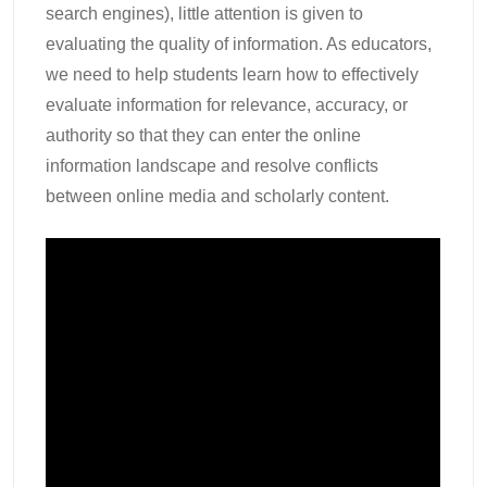
search engines), little attention is given to
evaluating the quality of information. As educators,
we need to help students learn how to effectively
evaluate information for relevance, accuracy, or
authority so that they can enter the online
information landscape and resolve conflicts
between online media and scholarly content.