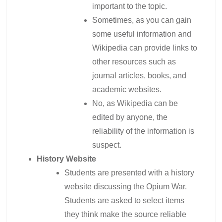
important to the topic.
Sometimes, as you can gain
some useful information and
Wikipedia can provide links to
other resources such as
journal articles, books, and
academic websites.
No, as Wikipedia can be
edited by anyone, the
reliability of the information is
suspect.
History Website
Students are presented with a history
website discussing the Opium War.
Students are asked to select items
they think make the source reliable