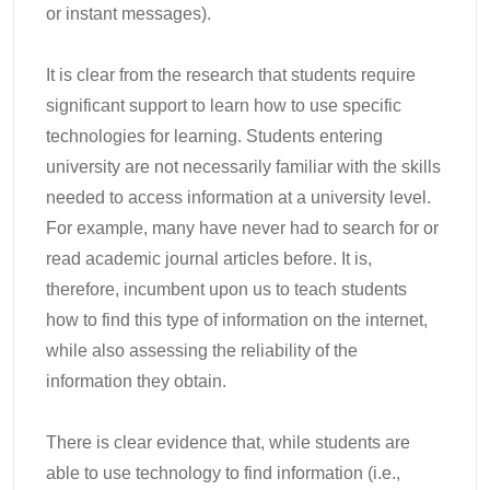
or instant messages).
It is clear from the research that students require
significant support to learn how to use specific
technologies for learning. Students entering
university are not necessarily familiar with the skills
needed to access information at a university level.
For example, many have never had to search for or
read academic journal articles before. It is,
therefore, incumbent upon us to teach students
how to find this type of information on the internet,
while also assessing the reliability of the
information they obtain.
There is clear evidence that, while students are
able to use technology to find information (i.e.,