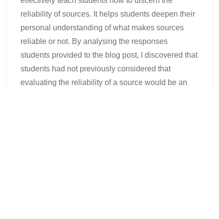
effectively teach students how to discern the
reliability of sources. It helps students deepen their
personal understanding of what makes sources
reliable or not. By analysing the responses
students provided to the blog post, I discovered that
students had not previously considered that
evaluating the reliability of a source would be an
important consideration for writing assignments. I
also found that students’ evaluations of sources
were dependent on their personal opinions about
the topic, rather than any verifiable evidence
provided in the source. Then, as they moved
through the tutorial, students started to discover
which aspects were most important in establishing
the credibility and reliability of research. By the time
they reached the final source, they were much