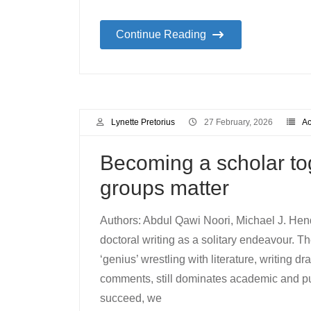
Continue Reading
Lynette Pretorius
27 February, 2026
Ac
Becoming a scholar tog
groups matter
Authors: Abdul Qawi Noori, Michael J. Hen
doctoral writing as a solitary endeavour. 
‘genius’ wrestling with literature, writing 
comments, still dominates academic and publ
succeed, we