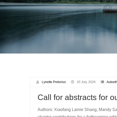
Lynette Pretorius
20 July, 2026
Autoet
Call for abstracts for 
Authors: Xiaofang Lainie Shang, Mandy Sal
chapter contributions for a forthcoming edit