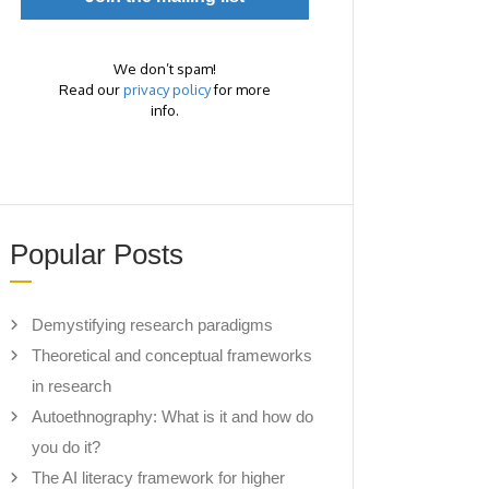
We don’t spam!
Read our
privacy policy
for more
info.
Popular Posts
Demystifying research paradigms
Theoretical and conceptual frameworks
in research
Autoethnography: What is it and how do
you do it?
The AI literacy framework for higher