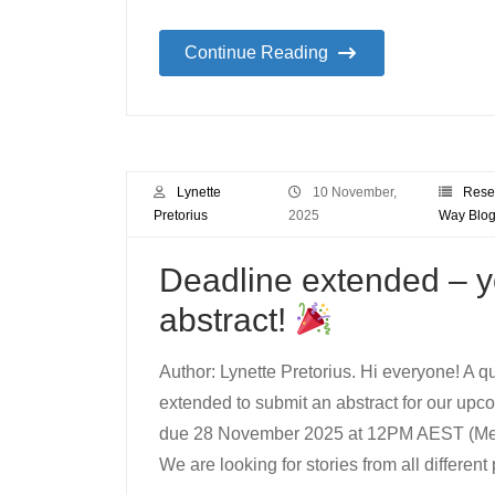
Continue Reading
Lynette
10 November,
Rese
Pretorius
2025
Way Blo
Deadline extended – yo
abstract!
Author: Lynette Pretorius. Hi everyone! A q
extended to submit an abstract for our upc
due 28 November 2025 at 12PM AEST (Melb
We are looking for stories from all differen