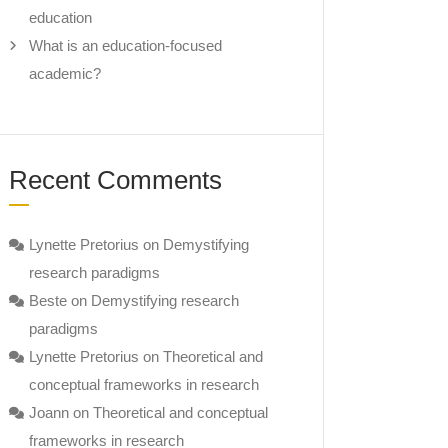
education
What is an education-focused
academic?
Recent Comments
Lynette Pretorius
on
Demystifying
research paradigms
Beste
on
Demystifying research
paradigms
Lynette Pretorius
on
Theoretical and
conceptual frameworks in research
Joann
on
Theoretical and conceptual
frameworks in research