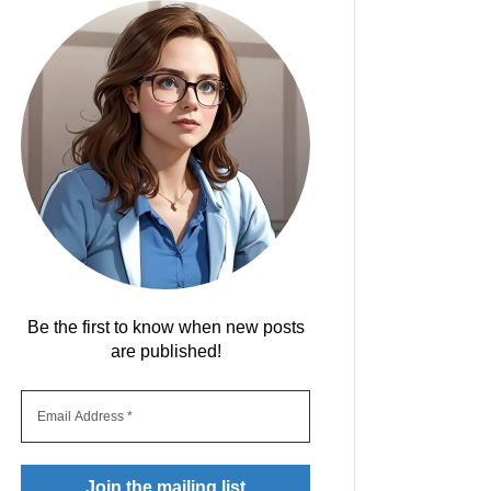
Be the first to know when new posts
are published!