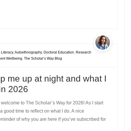
 Literacy
,
Autoethnography
,
Doctoral Education
,
Research
ent Wellbeing
,
The Scholar’s Way Blog
p me up at night and what I
in 2026
 welcome to The Scholar’s Way for 2026! As I start
a good time to reflect on what I do. A nice
eminder of why you are here if you’ve subscribed for