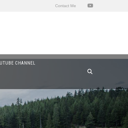
Contact Me
UTUBE CHANNEL