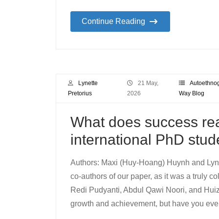
Continue Reading
Lynette
21 May,
Autoethno
Pretorius
2026
Way Blog
What does success real
international PhD stud
Authors: Maxi (Huy-Hoang) Huynh and Lyne
co-authors of our paper, as it was a truly c
Redi Pudyanti, Abdul Qawi Noori, and Huiz
growth and achievement, but have you eve