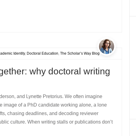
ademic Identity
,
Doctoral Education
,
The Scholar’s Way Blog
ether: why doctoral writing
derson, and Lynette Pretorius. We often imagine
The image of a PhD candidate working alone, a lone
drafts, chasing deadlines, and decoding reviewer
ic culture. When writing stalls or publications don’t