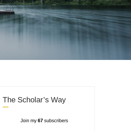
The Scholar’s Way
Join my
67
subscribers