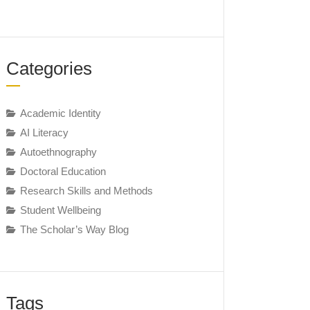
Categories
Academic Identity
AI Literacy
Autoethnography
Doctoral Education
Research Skills and Methods
Student Wellbeing
The Scholar’s Way Blog
Tags