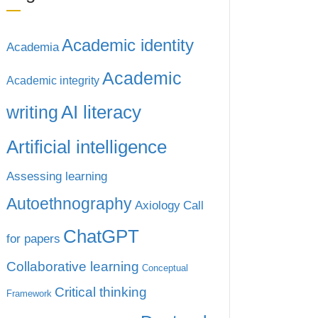
Academic identity
Academia
Academic
Academic integrity
writing
AI literacy
Artificial intelligence
Assessing learning
Autoethnography
Axiology
Call
ChatGPT
for papers
Collaborative learning
Conceptual
Critical thinking
Framework