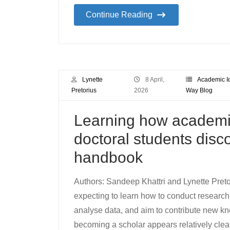
Continue Reading
Lynette
8 April,
Academic Id
Pretorius
2026
Way Blog
Learning how academia
doctoral students dis
handbook
Authors: Sandeep Khattri and Lynette Preto
expecting to learn how to conduct research. 
analyse data, and aim to contribute new kno
becoming a scholar appears relatively clear