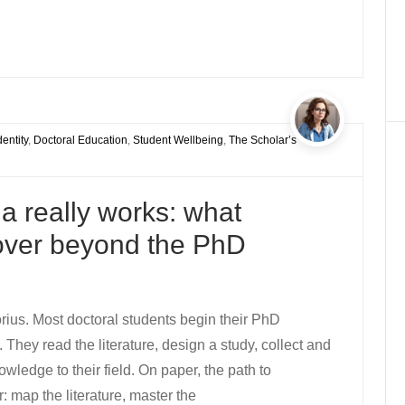
entity
,
Doctoral Education
,
Student Wellbeing
,
The Scholar’s
 really works: what
cover beyond the PhD
rius. Most doctoral students begin their PhD
They read the literature, design a study, collect and
wledge to their field. On paper, the path to
: map the literature, master the