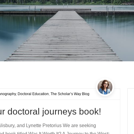
hnography
,
Doctoral Education
,
The Scholar’s Way Blog
our doctoral journeys book!
isbury, and Lynette Pretorius We are seeking
ed book titled Was It Worth It? A Journey to the West: