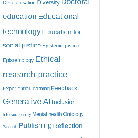
Doctoral
Diversity
Decolonisation
education
Educational
technology
Education for
social justice
Epistemic justice
Ethical
Epistemology
research practice
Feedback
Experiential learning
Generative AI
Inclusion
Ontology
Mental health
Intersectionality
Publishing
Reflection
Pandemic