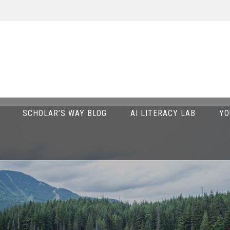
SCHOLAR’S WAY BLOG
AI LITERACY LAB
YO