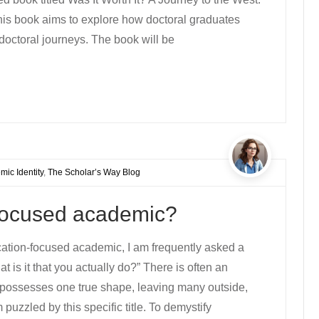
s book aims to explore how doctoral graduates
doctoral journeys. The book will be
ic Identity
,
The Scholar’s Way Blog
-focused academic?
cation-focused academic, I am frequently asked a
t is it that you actually do?” There is often an
possesses one true shape, leaving many outside,
puzzled by this specific title. To demystify