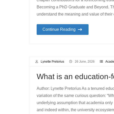
Becoming a PhD Graduate and Beyond. Thi
understand the meaning and value of their 
Continue Reading
Lynette Pretorius
26 June, 2026
Academ
What is an education
Author: Lynette Pretorius As a tenured edu
variation of the same curious question: “Wha
underlying assumption that academia only 
and indeed within, the university ecosystem 