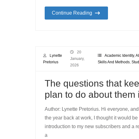
Continue Reading
20
Lynette
Academic Identity
,
AI
January,
Pretorius
Skills And Methods
,
Stud
2026
The questions that kee
plan to do about them 
Author: Lynette Pretorius. Hi everyone, and
the year back at work, I thought it would be 
introduction to my new subscribers and a r
a