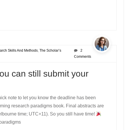
arch Skills And Methods
,
The Scholar’s
2
g
Comments
u can still submit your
uick note to let you know the deadline has been
oming research paradigms book. Final abstracts are
ourne time; UTC+11). So you still have time!
t paradigms