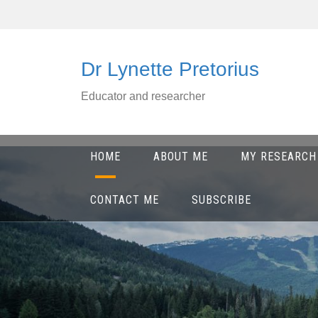
Skip
to
content
Dr Lynette Pretorius
Educator and researcher
HOME
ABOUT ME
MY RESEARCH
CONTACT ME
SUBSCRIBE