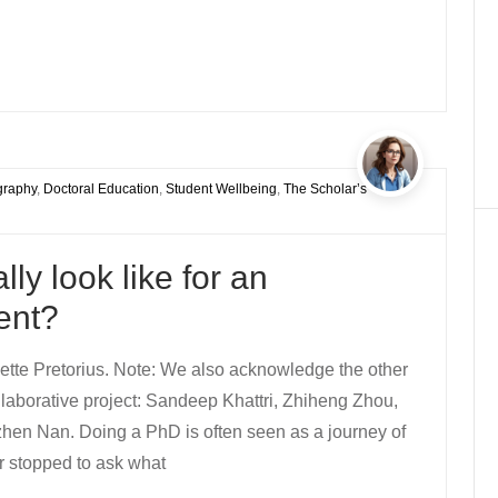
graphy
,
Doctoral Education
,
Student Wellbeing
,
The Scholar’s
ly look like for an
ent?
tte Pretorius. Note: We also acknowledge the other
ollaborative project: Sandeep Khattri, Zhiheng Zhou,
hen Nan. Doing a PhD is often seen as a journey of
r stopped to ask what