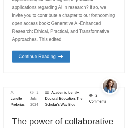
applications regarding AI in research? If so, we
invite you to contribute a chapter to our forthcoming
open access book: Generative AI-Enhanced
Research: Ethical, Practical, and Transformative
Approaches. This edited
Continue Reading
2
Academic Identity
,
2
Lynette
July,
Doctoral Education
,
The
Comments
Pretorius
2024
Scholar’s Way Blog
The power of collaborative