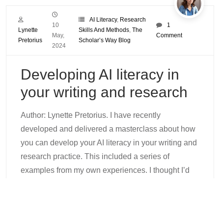
AI Literacy
,
Research
10
1
Lynette
Skills And Methods
,
The
May,
Comment
Pretorius
Scholar’s Way Blog
2024
Developing AI literacy in
your writing and research
Author: Lynette Pretorius. I have recently
developed and delivered a masterclass about how
you can develop your AI literacy in your writing and
research practice. This included a series of
examples from my own experiences. I thought I’d
provide a summary of this masterclass in a blog
post so that everyone can benefit from my