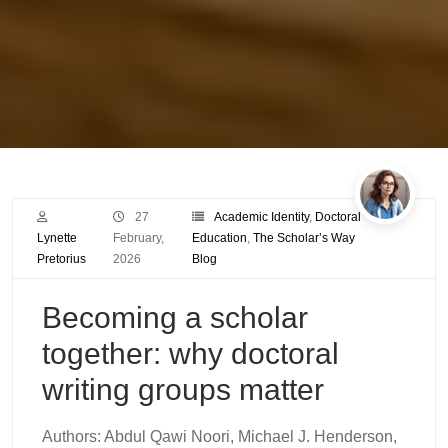
27
Academic Identity
,
Doctoral
Lynette
February,
Education
,
The Scholar’s Way
Pretorius
2026
Blog
Becoming a scholar
together: why doctoral
writing groups matter
Authors: Abdul Qawi Noori, Michael J. Henderson,