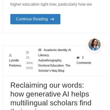
higher education right now, particularly how we
Continue Reading
Academic Identity
,
AI
Literacy
,
25
2
Lynette
Autoethnography
,
June,
Comments
Pretorius
Doctoral Education
,
The
2025
Scholar’s Way Blog
Reclaiming our words:
how generative AI helps
multilingual scholars find