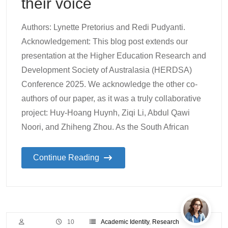
their voice
Authors: Lynette Pretorius and Redi Pudyanti.
Acknowledgement: This blog post extends our
presentation at the Higher Education Research and
Development Society of Australasia (HERDSA)
Conference 2025. We acknowledge the other co-
authors of our paper, as it was a truly collaborative
project: Huy-Hoang Huynh, Ziqi Li, Abdul Qawi
Noori, and Zhiheng Zhou. As the South African
Continue Reading
10
Academic Identity
,
Research