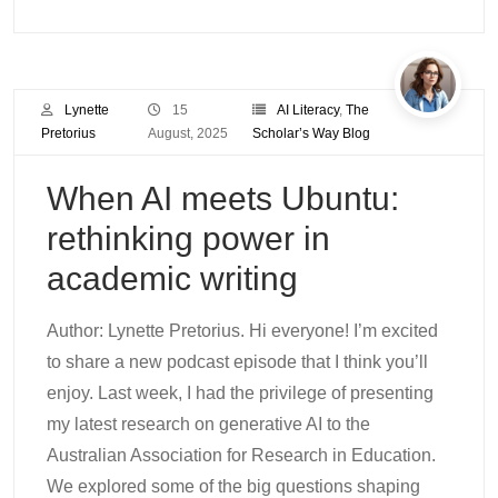
Lynette
15
AI Literacy
,
The
Pretorius
August, 2025
Scholar’s Way Blog
When AI meets Ubuntu:
rethinking power in
academic writing
Author: Lynette Pretorius. Hi everyone! I’m excited
to share a new podcast episode that I think you’ll
enjoy. Last week, I had the privilege of presenting
my latest research on generative AI to the
Australian Association for Research in Education.
We explored some of the big questions shaping