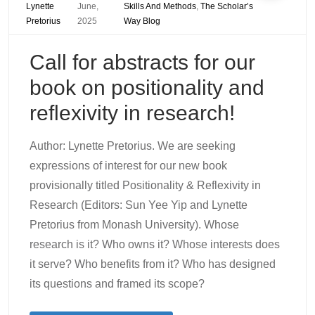
Lynette
June,
Skills And Methods
,
The Scholar’s
Pretorius
2025
Way Blog
Call for abstracts for our
book on positionality and
reflexivity in research!
Author: Lynette Pretorius. We are seeking
expressions of interest for our new book
provisionally titled Positionality & Reflexivity in
Research (Editors: Sun Yee Yip and Lynette
Pretorius from Monash University). Whose
research is it? Who owns it? Whose interests does
it serve? Who benefits from it? Who has designed
its questions and framed its scope?