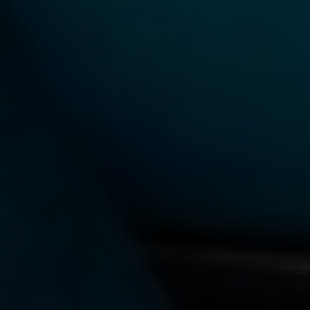
TAG:
ACADEMIC WRITING