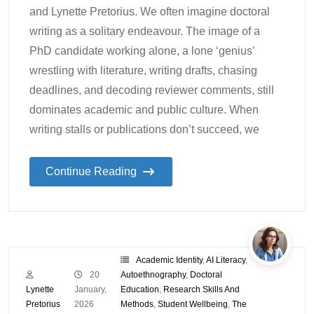
and Lynette Pretorius. We often imagine doctoral
writing as a solitary endeavour. The image of a
PhD candidate working alone, a lone ‘genius’
wrestling with literature, writing drafts, chasing
deadlines, and decoding reviewer comments, still
dominates academic and public culture. When
writing stalls or publications don’t succeed, we
Continue Reading
Academic Identity
,
AI Literacy
,
20
Autoethnography
,
Doctoral
Lynette
January,
Education
,
Research Skills And
Pretorius
2026
Methods
,
Student Wellbeing
,
The