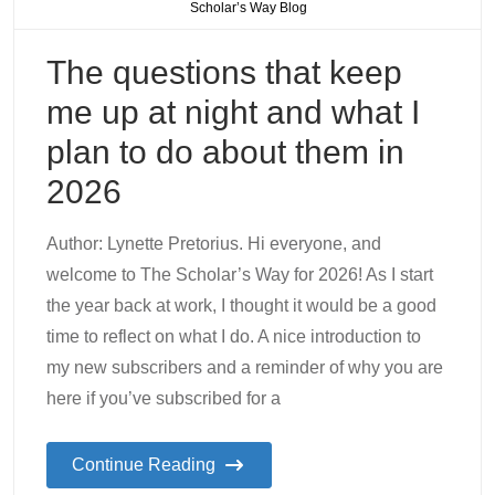
Scholar’s Way Blog
The questions that keep
me up at night and what I
plan to do about them in
2026
Author: Lynette Pretorius. Hi everyone, and
welcome to The Scholar’s Way for 2026! As I start
the year back at work, I thought it would be a good
time to reflect on what I do. A nice introduction to
my new subscribers and a reminder of why you are
here if you’ve subscribed for a
Continue Reading