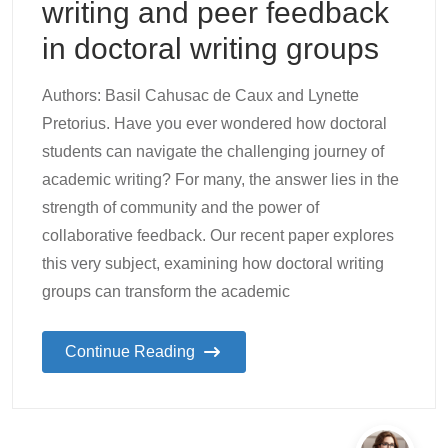
writing and peer feedback
in doctoral writing groups
Authors: Basil Cahusac de Caux and Lynette
Pretorius. Have you ever wondered how doctoral
students can navigate the challenging journey of
academic writing? For many, the answer lies in the
strength of community and the power of
collaborative feedback. Our recent paper explores
this very subject, examining how doctoral writing
groups can transform the academic
Continue Reading