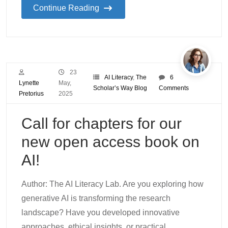
Continue Reading
23
AI Literacy
,
The
6
Lynette
May,
Scholar’s Way Blog
Comments
Pretorius
2025
Call for chapters for our
new open access book on
AI!
Author: The AI Literacy Lab. Are you exploring how
generative AI is transforming the research
landscape? Have you developed innovative
approaches, ethical insights, or practical