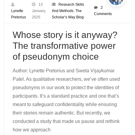
13
Research Skills
2
Lynette
January,
And Methods
,
The
Comments
Pretorius
2025
Scholar’s Way Blog
Whose story is it anyway?
The transformative power
of pseudonym choice
Author: Lynette Pretorius and Sweta Vijaykumar
Patel. As qualitative researchers, we’ve often used
pseudonyms in our work to protect the identities of
participants. It’s a standard practice and one that’s
meant to safeguard confidentiality while ensuring
their stories remain authentic. But recently, we
conducted a study that made us pause and rethink
how we approach