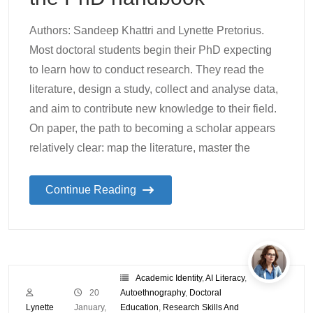
Authors: Sandeep Khattri and Lynette Pretorius.
Most doctoral students begin their PhD expecting
to learn how to conduct research. They read the
literature, design a study, collect and analyse data,
and aim to contribute new knowledge to their field.
On paper, the path to becoming a scholar appears
relatively clear: map the literature, master the
Continue Reading
Academic Identity
,
AI Literacy
,
20
Autoethnography
,
Doctoral
Lynette
January,
Education
,
Research Skills And