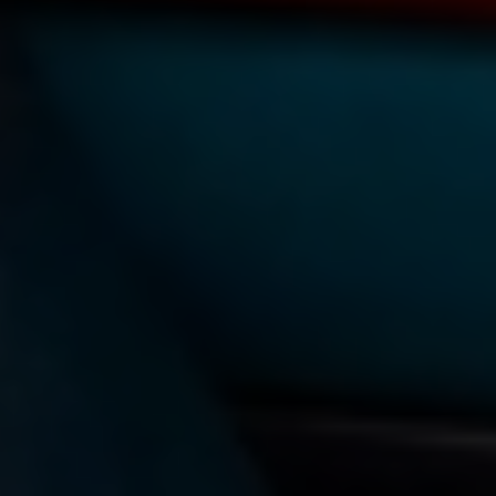
TAG:
INCLUSION