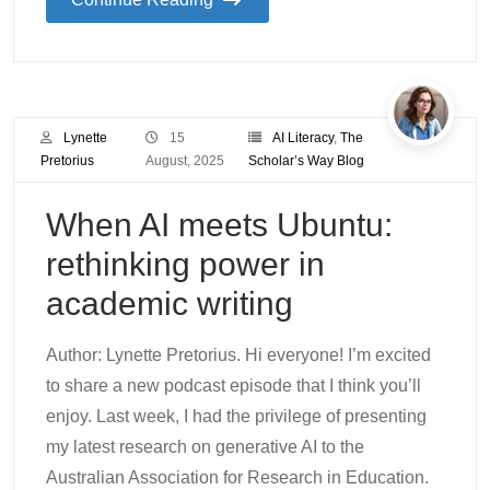
Lynette
15
AI Literacy
,
The
Pretorius
August, 2025
Scholar’s Way Blog
When AI meets Ubuntu:
rethinking power in
academic writing
Author: Lynette Pretorius. Hi everyone! I’m excited
to share a new podcast episode that I think you’ll
enjoy. Last week, I had the privilege of presenting
my latest research on generative AI to the
Australian Association for Research in Education.