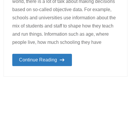
world, there is a lot of talk about making decisions
based on so-called objective data. For example,
schools and universities use information about the
mix of students and staff to shape how they teach
and run things. Information such as age, where
people live, how much schooling they have
Continue Reading
27
Lynette
Student Wellbeing
,
The