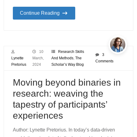
Continue Reading
10
Research Skills
3
Lynette
March,
And Methods
,
The
Comments
Pretorius
2024
Scholar’s Way Blog
Moving beyond binaries in
research: weaving the
tapestry of participants’
experiences
Author: Lynette Pretorius. In today’s data-driven