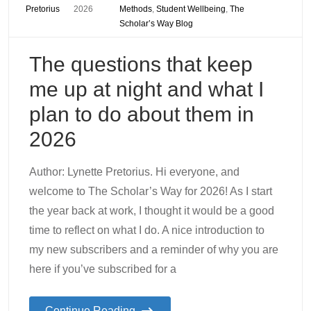
Pretorius
2026
Methods
,
Student Wellbeing
,
The
Scholar’s Way Blog
The questions that keep
me up at night and what I
plan to do about them in
2026
Author: Lynette Pretorius. Hi everyone, and
welcome to The Scholar’s Way for 2026! As I start
the year back at work, I thought it would be a good
time to reflect on what I do. A nice introduction to
my new subscribers and a reminder of why you are
here if you’ve subscribed for a
Continue Reading