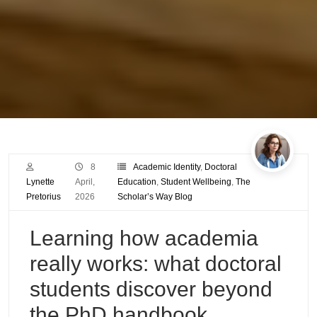
8
Academic Identity
,
Doctoral
Lynette
April,
Education
,
Student Wellbeing
,
The
Pretorius
2026
Scholar’s Way Blog
Learning how academia
really works: what doctoral
students discover beyond
the PhD handbook