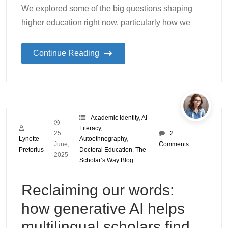
We explored some of the big questions shaping
higher education right now, particularly how we
Continue Reading
Academic Identity
,
AI
Literacy
,
25
2
Lynette
Autoethnography
,
June,
Comments
Pretorius
Doctoral Education
,
The
2025
Scholar’s Way Blog
Reclaiming our words:
how generative AI helps
multilingual scholars find