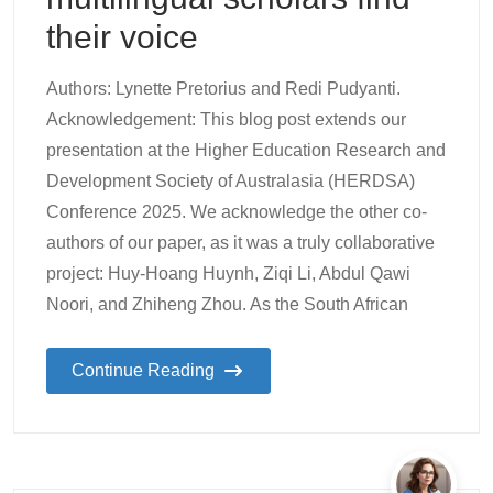
their voice
Authors: Lynette Pretorius and Redi Pudyanti.
Acknowledgement: This blog post extends our
presentation at the Higher Education Research and
Development Society of Australasia (HERDSA)
Conference 2025. We acknowledge the other co-
authors of our paper, as it was a truly collaborative
project: Huy-Hoang Huynh, Ziqi Li, Abdul Qawi
Noori, and Zhiheng Zhou. As the South African
Continue Reading