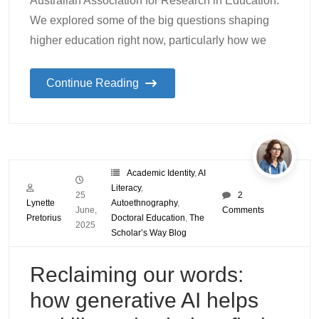
Australian Association for Research in Education.
We explored some of the big questions shaping
higher education right now, particularly how we
Continue Reading
Academic Identity
,
AI
Literacy
,
25
2
Lynette
Autoethnography
,
June,
Comments
Pretorius
Doctoral Education
,
The
2025
Scholar’s Way Blog
Reclaiming our words:
how generative AI helps