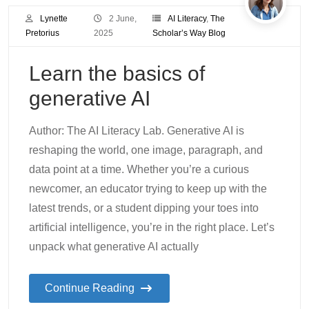
Lynette
2 June,
AI Literacy
,
The
Pretorius
2025
Scholar’s Way Blog
Learn the basics of
generative AI
Author: The AI Literacy Lab. Generative AI is
reshaping the world, one image, paragraph, and
data point at a time. Whether you’re a curious
newcomer, an educator trying to keep up with the
latest trends, or a student dipping your toes into
artificial intelligence, you’re in the right place. Let’s
unpack what generative AI actually
Continue Reading