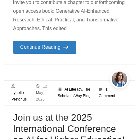
invite you to contribute a chapter to our forthcoming
open access book: Generative AI-Enhanced
Research: Ethical, Practical, and Transformative
Approaches. This edited
Continue Reading
12
AI Literacy
,
The
1
Lynette
May,
Scholar’s Way Blog
Comment
Pretorius
2025
Join us at the 2025
International Conference