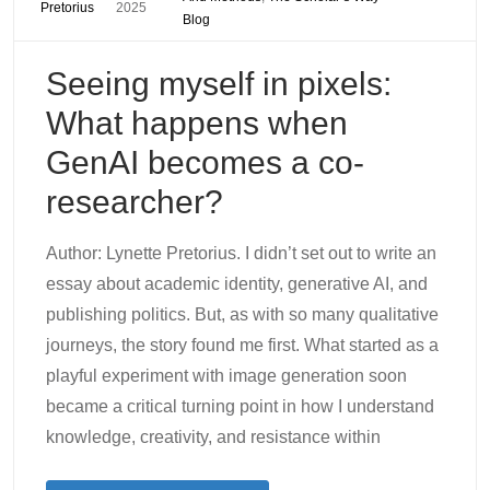
Pretorius
2025
Blog
Seeing myself in pixels:
What happens when
GenAI becomes a co-
researcher?
Author: Lynette Pretorius. I didn’t set out to write an
essay about academic identity, generative AI, and
publishing politics. But, as with so many qualitative
journeys, the story found me first. What started as a
playful experiment with image generation soon
became a critical turning point in how I understand
knowledge, creativity, and resistance within