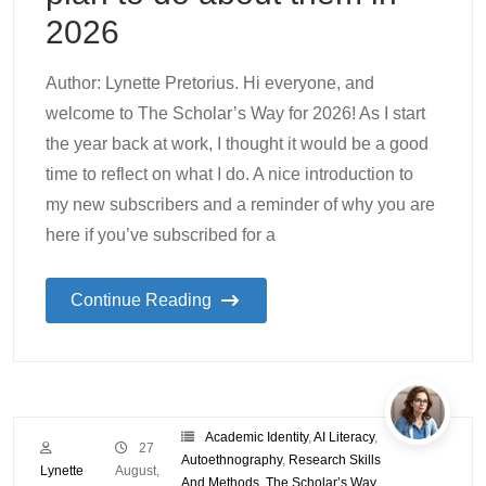
2026
Author: Lynette Pretorius. Hi everyone, and
welcome to The Scholar’s Way for 2026! As I start
the year back at work, I thought it would be a good
time to reflect on what I do. A nice introduction to
my new subscribers and a reminder of why you are
here if you’ve subscribed for a
Continue Reading
Academic Identity
,
AI Literacy
,
27
Autoethnography
,
Research Skills
Lynette
August,
And Methods
,
The Scholar’s Way