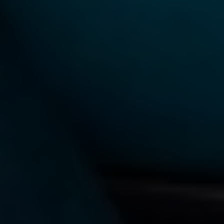
TAG:
ARTIFICIAL INTELLIGENCE