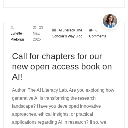
23
AI Literacy
,
The
6
Lynette
May,
Scholar’s Way Blog
Comments
Pretorius
2025
Call for chapters for our
new open access book on
AI!
Author: The AI Literacy Lab. Are you exploring how
generative AI is transforming the research
landscape? Have you developed innovative
approaches, ethical insights, or practical
applications regarding AI in research? If so, we