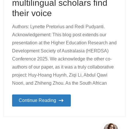
multilingual scholars find
their voice
Authors: Lynette Pretorius and Redi Pudyanti.
Acknowledgement: This blog post extends our
presentation at the Higher Education Research and
Development Society of Australasia (HERDSA)
Conference 2025. We acknowledge the other co-
authors of our paper, as it was a truly collaborative
project: Huy-Hoang Huynh, Ziqi Li, Abdul Qawi
Noori, and Zhiheng Zhou. As the South African
Continue Reading