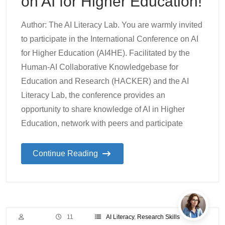
on AI for Higher Education!
Author: The AI Literacy Lab. You are warmly invited
to participate in the International Conference on AI
for Higher Education (AI4HE). Facilitated by the
Human-AI Collaborative Knowledgebase for
Education and Research (HACKER) and the AI
Literacy Lab, the conference provides an
opportunity to share knowledge of AI in Higher
Education, network with peers and participate
Continue Reading
11
AI Literacy
,
Research Skills