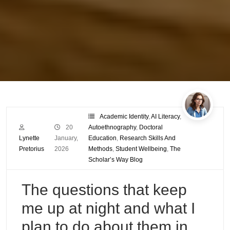
Academic Identity
,
AI Literacy
,
20
Autoethnography
,
Doctoral
Lynette
January,
Education
,
Research Skills And
Pretorius
2026
Methods
,
Student Wellbeing
,
The
Scholar’s Way Blog
The questions that keep
me up at night and what I
plan to do about them in