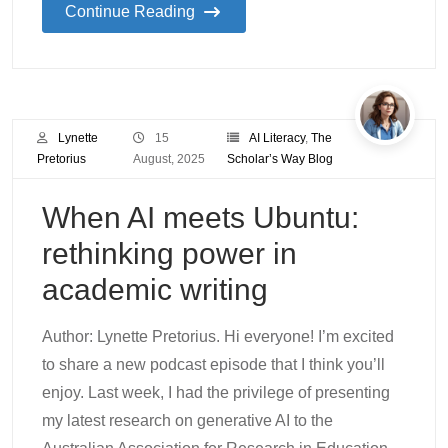
Continue Reading
Lynette
15
AI Literacy
,
The
Pretorius
August, 2025
Scholar’s Way Blog
When AI meets Ubuntu:
rethinking power in
academic writing
Author: Lynette Pretorius. Hi everyone! I’m excited
to share a new podcast episode that I think you’ll
enjoy. Last week, I had the privilege of presenting
my latest research on generative AI to the