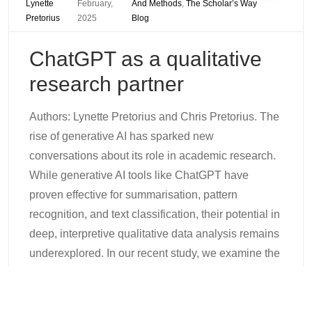
Lynette
February,
And Methods
,
The Scholar’s Way
Pretorius
2025
Blog
ChatGPT as a qualitative
research partner
Authors: Lynette Pretorius and Chris Pretorius. The
rise of generative AI has sparked new
conversations about its role in academic research.
While generative AI tools like ChatGPT have
proven effective for summarisation, pattern
recognition, and text classification, their potential in
deep, interpretive qualitative data analysis remains
underexplored. In our recent study, we examine the
integration