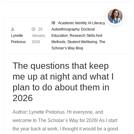
Academic Identity
,
AI Literacy
,
20
Autoethnography
,
Doctoral
Lynette
January,
Education
,
Research Skills And
Pretorius
2026
Methods
,
Student Wellbeing
,
The
Scholar’s Way Blog
The questions that keep
me up at night and what I
plan to do about them in
2026
Author: Lynette Pretorius. Hi everyone, and
welcome to The Scholar’s Way for 2026! As I start
the year back at work, I thought it would be a good