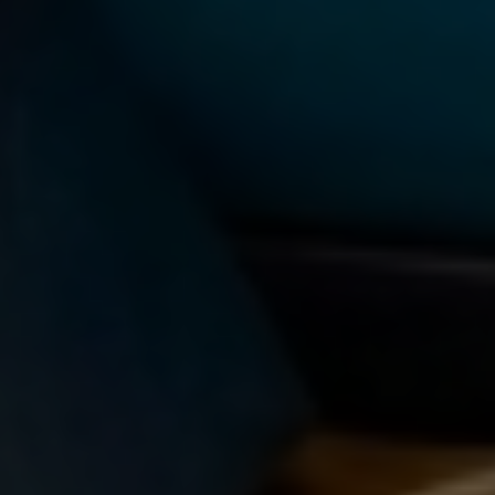
TAG:
COLLABORATIVE LEARNING