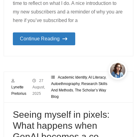
time to reflect on what I do. A nice introduction to
my new subscribers and a reminder of why you are
here if you’ve subscribed for a
Continue Reading
Academic Identity
,
AI Literacy
,
27
Autoethnography
,
Research Skills
Lynette
August,
And Methods
,
The Scholar’s Way
Pretorius
2025
Blog
Seeing myself in pixels:
What happens when
GenAI becomes a co-