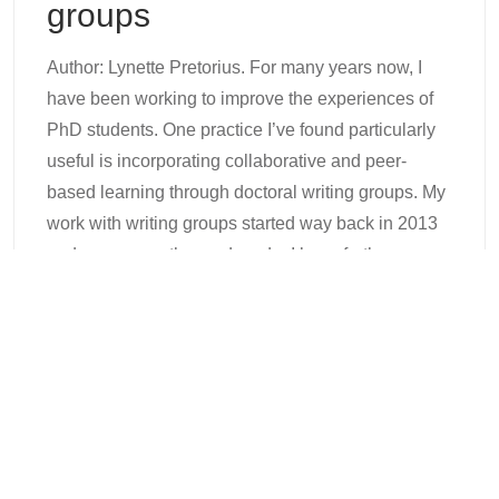
groups
Author: Lynette Pretorius. For many years now, I
have been working to improve the experiences of
PhD students. One practice I’ve found particularly
useful is incorporating collaborative and peer-
based learning through doctoral writing groups. My
work with writing groups started way back in 2013
and, over more than a decade, I have further
refined my
Continue Reading