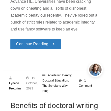
Advance HE. Universities have been cracking
down on cheating and all sorts of dishonest
academic behaviour recently. They’ve rolled out a
bunch of strict rules related to academic integrity
and use fancy software to keep an eye
Continue Reading
Academic Identity
,
19
Doctoral Education
,
1
Lynette
October,
The Scholar’s Way
Comment
Pretorius
2023
Blog
Benefits of doctoral writing