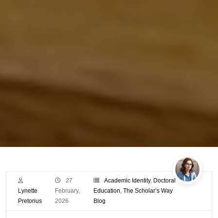
27
Academic Identity
,
Doctoral
Lynette
February,
Education
,
The Scholar’s Way
Pretorius
2026
Blog