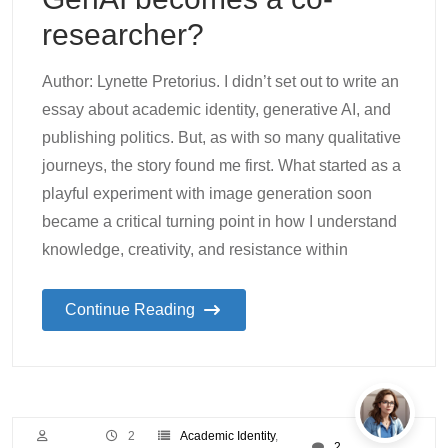
researcher?
Author: Lynette Pretorius. I didn’t set out to write an
essay about academic identity, generative AI, and
publishing politics. But, as with so many qualitative
journeys, the story found me first. What started as a
playful experiment with image generation soon
became a critical turning point in how I understand
knowledge, creativity, and resistance within
Continue Reading
2
Academic Identity
,
2