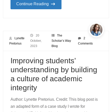
Continue Reading
20
The
Lynette
2
October,
Scholar’s Way
Pretorius
Comments
2023
Blog
Improving students’
understanding by building
a culture of academic
integrity
Author: Lynette Pretorius. Credit: This blog post is
an adapted form of a case study I wrote for