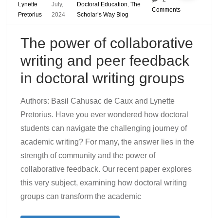
Lynette
July,
Doctoral Education
,
The
Comments
Pretorius
2024
Scholar’s Way Blog
The power of collaborative
writing and peer feedback
in doctoral writing groups
Authors: Basil Cahusac de Caux and Lynette
Pretorius. Have you ever wondered how doctoral
students can navigate the challenging journey of
academic writing? For many, the answer lies in the
strength of community and the power of
collaborative feedback. Our recent paper explores
this very subject, examining how doctoral writing
groups can transform the academic