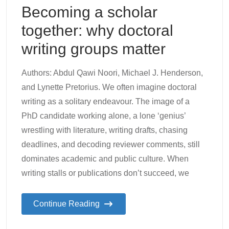
Becoming a scholar
together: why doctoral
writing groups matter
Authors: Abdul Qawi Noori, Michael J. Henderson,
and Lynette Pretorius. We often imagine doctoral
writing as a solitary endeavour. The image of a
PhD candidate working alone, a lone ‘genius’
wrestling with literature, writing drafts, chasing
deadlines, and decoding reviewer comments, still
dominates academic and public culture. When
writing stalls or publications don’t succeed, we
Continue Reading