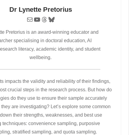
Dr Lynette Pretorius
Mail
YouTube
Threads
Bluesky
tte Pretorius is an award-winning educator and
rcher specialising in doctoral education, AI
 research literacy, academic identity, and student
wellbeing.
 impacts the validity and reliability of their findings,
ost crucial steps in the research process. But how do
egies do they use to ensure their sample accurately
up they are investigating? Let’s explore some common
g down their strengths, weaknesses, and best use
ng techniques: convenience sampling, purposive
ing, stratified sampling, and quota sampling.