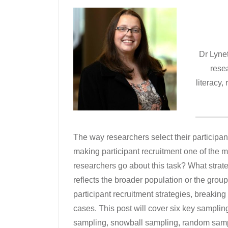
Dr Lyne
resea
literacy,
The way researchers select their participants
making participant recruitment one of the m
researchers go about this task? What strat
reflects the broader population or the gro
participant recruitment strategies, breakin
cases. This post will cover six key sampli
sampling, snowball sampling, random sampl