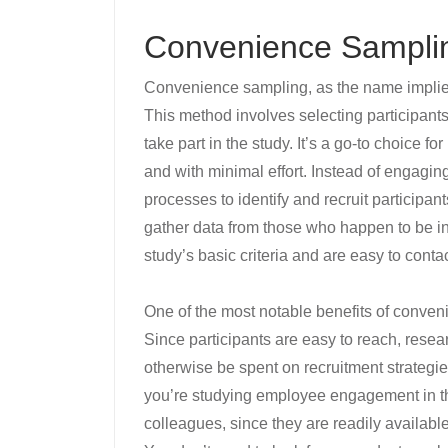
Convenience Sampli
Convenience sampling, as the name implies
This method involves selecting participants
take part in the study. It’s a go-to choice f
and with minimal effort. Instead of engagi
processes to identify and recruit participa
gather data from those who happen to be in 
study’s basic criteria and are easy to contac
One of the most notable benefits of conven
Since participants are easy to reach, rese
otherwise be spent on recruitment strategies
you’re studying employee engagement in th
colleagues, since they are readily availabl