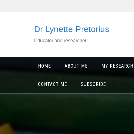
Skip
to
content
Dr Lynette Pretorius
Educator and researcher
HOME
ABOUT ME
MY RESEARCH
CONTACT ME
SUBSCRIBE