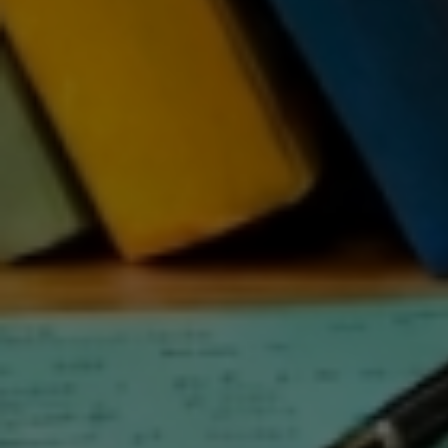
ST
IN