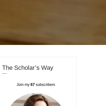
The Scholar’s Way
Join my
67
subscribers