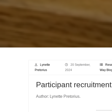
Lynette
20 September,
Rese
Pretorius
2024
Way Blo
Participant recruitment
Author: Lynette Pretorius.