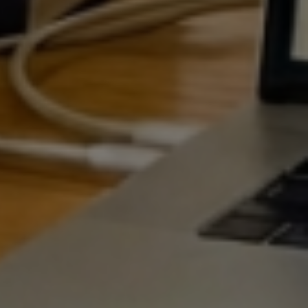
EGIE
SEAR