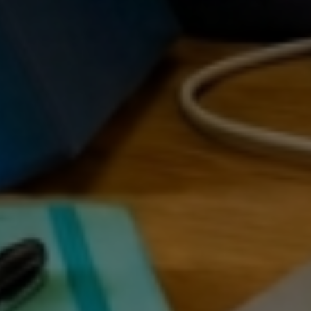
RAT
 RE