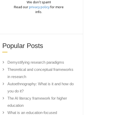
We don’t spam!
Read our
privacy policy
for more
info.
Popular Posts
Demystifying research paradigms
Theoretical and conceptual frameworks
in research
Autoethnography: What is it and how do
you do it?
The AI literacy framework for higher
education
What is an education-focused