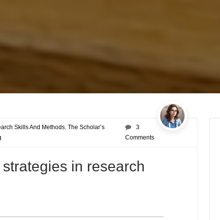
arch Skills And Methods
,
The Scholar’s
3
g
Comments
 strategies in research