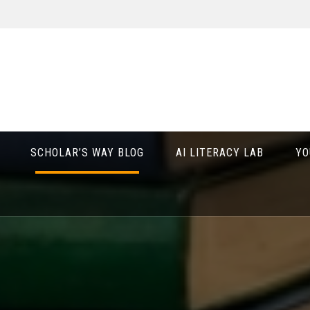
SCHOLAR’S WAY BLOG
AI LITERACY LAB
YO