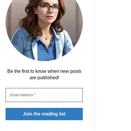
Be the first to know when new posts
are published!