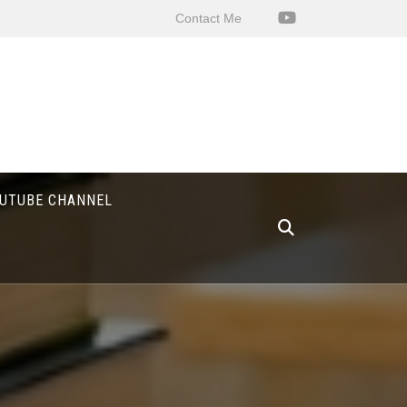
Contact Me
UTUBE CHANNEL