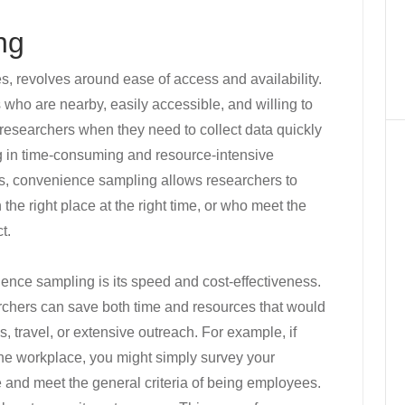
ng
, revolves around ease of access and availability.
 who are nearby, easily accessible, and willing to
or researchers when they need to collect data quickly
ng in time-consuming and resource-intensive
nts, convenience sampling allows researchers to
the right place at the right time, or who meet the
t.
ience sampling is its speed and cost-effectiveness.
archers can save both time and resources that would
, travel, or extensive outreach. For example, if
e workplace, you might simply survey your
e and meet the general criteria of being employees.